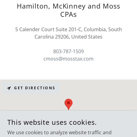
Hamilton, McKinney and Moss
CPAs
5 Calender Court Suite 201-C, Columbia, South
Carolina 29206, United States
803-787-1509
cmoss@mosstax.com
GET DIRECTIONS
This website uses cookies.
We use cookies to analyze website traffic and