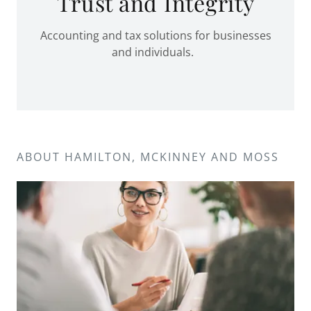
Trust and Integrity
Accounting and tax solutions for businesses
and individuals.
ABOUT HAMILTON, MCKINNEY AND MOSS