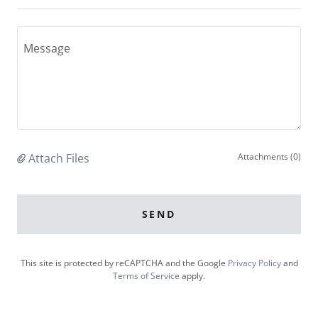
Attach Files
Attachments (0)
SEND
This site is protected by reCAPTCHA and the Google
Privacy Policy
and
Terms of Service
apply.