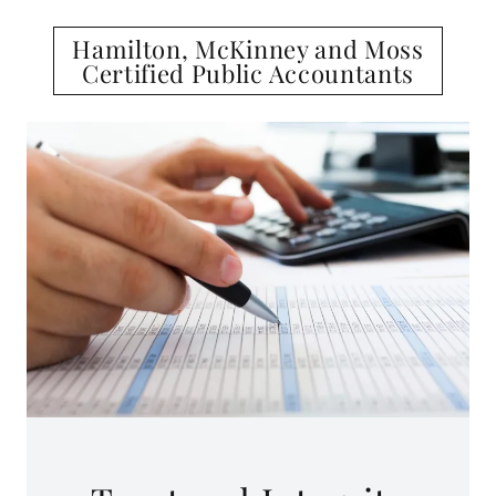
Hamilton, McKinney and Moss
Certified Public Accountants