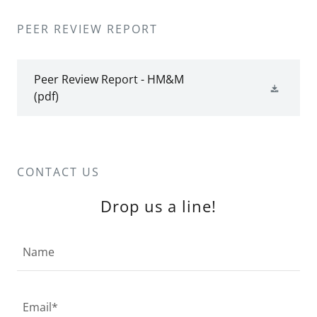
PEER REVIEW REPORT
Peer Review Report - HM&M
(pdf)
CONTACT US
Drop us a line!
Name
Email*