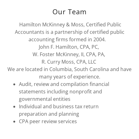
Our Team
Hamilton McKinney & Moss, Certified Public
Accountants is a partnership of certified public
accounting firms formed in 2004.
John F. Hamilton, CPA, PC,
W. Foster McKinney, II, CPA, PA,
R. Curry Moss, CPA, LLC
We are located in Columbia, South Carolina and have
many years of experience.
Audit, review and compilation financial
statements including nonprofit and
governmental entities
Individual and business tax return
preparation and planning
CPA peer review services