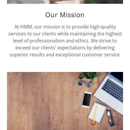
Our Mission
At HMM, our mission is to provide high-quality
services to our clients while maintaining the highest
level of professionalism and ethics. We strive to
exceed our clients' expectations by delivering
superior results and exceptional customer service.