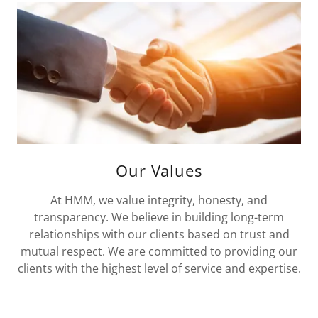
Our Values
At HMM, we value integrity, honesty, and
transparency. We believe in building long-term
relationships with our clients based on trust and
mutual respect. We are committed to providing our
clients with the highest level of service and expertise.